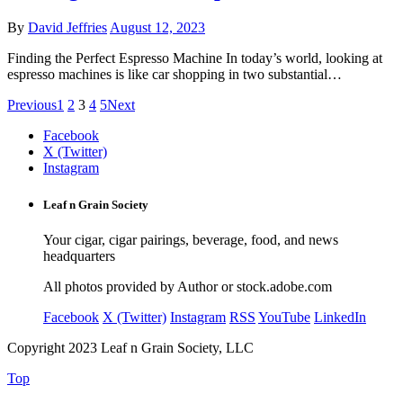
By
David Jeffries
August 12, 2023
Finding the Perfect Espresso Machine In today’s world, looking at
espresso machines is like car shopping in two substantial…
Previous
1
2
3
4
5
Next
Facebook
X (Twitter)
Instagram
Leaf n Grain Society
Your cigar, cigar pairings, beverage, food, and news
headquarters
All photos provided by Author or stock.adobe.com
Facebook
X (Twitter)
Instagram
RSS
YouTube
LinkedIn
Copyright 2023 Leaf n Grain Society, LLC
Top