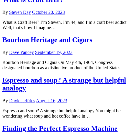
By
Steven Day
October 20, 2023
What is Craft Beer? I’m Steven, I’m 44, and I’m a craft beer addict.
Well, that’s how I imagine…
Bourbon Heritage and Cigars
By
Dave Yancey
September 19, 2023
Bourbon Heritage and Cigars On May 4th, 1964, Congress
designated bourbon as a distinctive product of the United States.…
Espresso and soup? A strange but helpful
analogy
By
David Jeffries
August 16, 2023
Espresso and soup? A strange but helpful analogy You might be
wondering what soup and hot coffee have in…
Finding the Perfect Espresso Machine