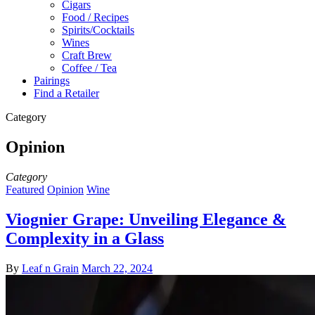
Cigars
Food / Recipes
Spirits/Cocktails
Wines
Craft Brew
Coffee / Tea
Pairings
Find a Retailer
Category
Opinion
Category
Featured
Opinion
Wine
Viognier Grape: Unveiling Elegance &
Complexity in a Glass
By
Leaf n Grain
March 22, 2024