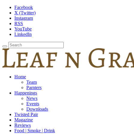
Facebook
X (Twitter)
Instagram
RSS
YouTube
LinkedIn
Home
Team
Parnters
Happenings
News
Events
Downloads
Twisted Pair
Magazine
Reviews
Food | Smoke | Drink