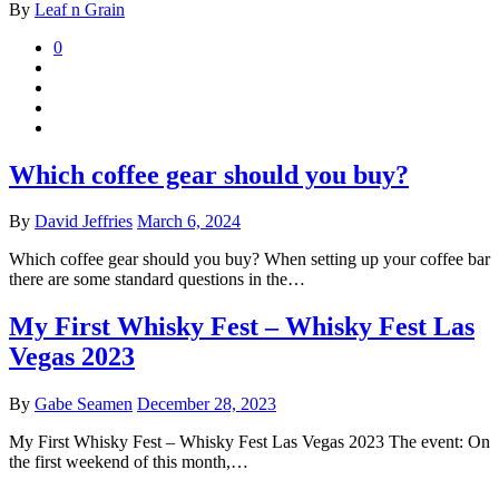
By
Leaf n Grain
0
Which coffee gear should you buy?
By
David Jeffries
March 6, 2024
Which coffee gear should you buy? When setting up your coffee bar
there are some standard questions in the…
My First Whisky Fest – Whisky Fest Las
Vegas 2023
By
Gabe Seamen
December 28, 2023
My First Whisky Fest – Whisky Fest Las Vegas 2023 The event: On
the first weekend of this month,…