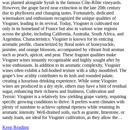
was planted alongside Syrah in the famous Côte-Rôtie vineyards.
However, the grape faced near extinction in the late 20th century
due to phylloxera and changing tastes. Fortunately, dedicated
winemakers and enthusiasts recognized the unique qualities of
Viognier, leading to its revival. Today, Viognier is cultivated not
only in its homeland of France but also in various wine regions
across the globe, including California, Australia, South Africa, and
Argentina. Characteristics: Viognier is known for its enticing
aromatic profile, characterized by floral notes of honeysuckle,
jasmine, and orange blossom, accompanied by vibrant fruit aromas
such as peach, apricot, and pear. These fragrant qualities make
Viognier wines instantly recognizable and highly sought after by
wine enthusiasts. In addition to its aromatic complexity, Viognier
wines often exhibit a full-bodied texture with a silky mouthfeel. The
grape’s low acidity contributes to its lush and rounded palate,
creating a luxurious drinking experience. While some Viognier
wines are produced in a dry style, others may have a hint of residual
sugar, enhancing their richness and fruitiness. Cultivation and
Terroir: Viognier is a relatively low-yielding grape variety, requiring
specific growing conditions to thrive. It prefers warm climates with
plenty of sunshine to achieve optimal ripeness while retaining its
aromatic intensity. Well-drained soils, such as granite, limestone, or
sandy loam, are ideal for Viognier cultivation, as they allow the…
Keep Reading