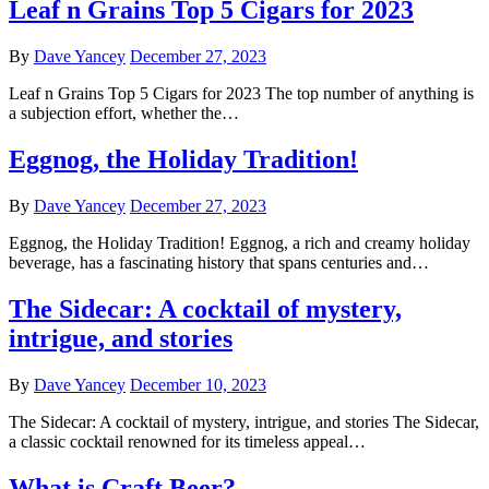
Leaf n Grains Top 5 Cigars for 2023
By
Dave Yancey
December 27, 2023
Leaf n Grains Top 5 Cigars for 2023 The top number of anything is
a subjection effort, whether the…
Eggnog, the Holiday Tradition!
By
Dave Yancey
December 27, 2023
Eggnog, the Holiday Tradition! Eggnog, a rich and creamy holiday
beverage, has a fascinating history that spans centuries and…
The Sidecar: A cocktail of mystery,
intrigue, and stories
By
Dave Yancey
December 10, 2023
The Sidecar: A cocktail of mystery, intrigue, and stories The Sidecar,
a classic cocktail renowned for its timeless appeal…
What is Craft Beer?