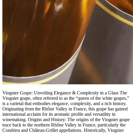
Viognier Grape: Unveiling Elegance & Complexity in a Glass The
Viognier grape, often referred to as the “queen of the white grapes,”
is a varietal that embodies elegance, complexity, and a rich history.
Originating from the Rhône Valley in France, this grape has gained
international acclaim for its aromatic profile and versatility in
winemaking. Origins and History: The origins of the Viognier grape
trace back to the northern Rhône Valley in France, particularly the
Condrieu and Château-Grillet appellations. Historically, Viognier