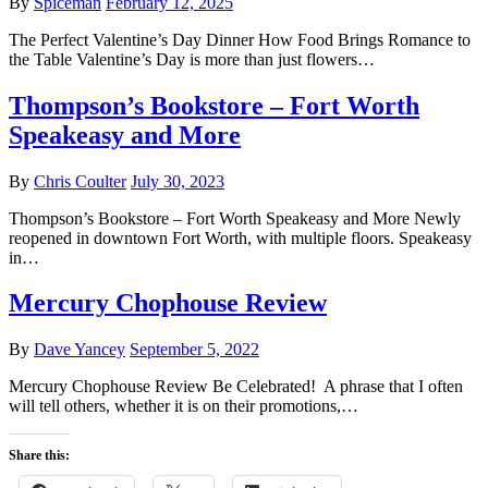
By
Spiceman
February 12, 2025
The Perfect Valentine’s Day Dinner How Food Brings Romance to
the Table Valentine’s Day is more than just flowers…
Thompson’s Bookstore – Fort Worth
Speakeasy and More
By
Chris Coulter
July 30, 2023
Thompson’s Bookstore – Fort Worth Speakeasy and More Newly
reopened in downtown Fort Worth, with multiple floors. Speakeasy
in…
Mercury Chophouse Review
By
Dave Yancey
September 5, 2022
Mercury Chophouse Review Be Celebrated! A phrase that I often
will tell others, whether it is on their promotions,…
Share this: