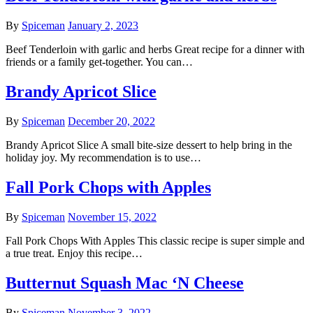
By
Spiceman
January 2, 2023
Beef Tenderloin with garlic and herbs Great recipe for a dinner with
friends or a family get-together. You can…
Brandy Apricot Slice
By
Spiceman
December 20, 2022
Brandy Apricot Slice A small bite-size dessert to help bring in the
holiday joy. My recommendation is to use…
Fall Pork Chops with Apples
By
Spiceman
November 15, 2022
Fall Pork Chops With Apples This classic recipe is super simple and
a true treat. Enjoy this recipe…
Butternut Squash Mac ‘N Cheese
By
Spiceman
November 3, 2022