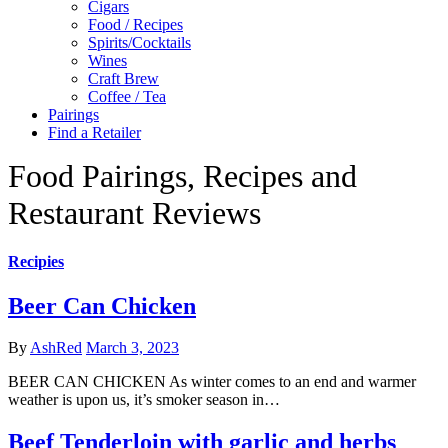
Cigars
Food / Recipes
Spirits/Cocktails
Wines
Craft Brew
Coffee / Tea
Pairings
Find a Retailer
Food Pairings, Recipes and
Restaurant Reviews
Recipies
Beer Can Chicken
By
AshRed
March 3, 2023
BEER CAN CHICKEN As winter comes to an end and warmer
weather is upon us, it’s smoker season in…
Beef Tenderloin with garlic and herbs