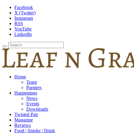
Facebook
X (Twitter)
Instagram
RSS
YouTube
LinkedIn
Home
Team
Parnters
Happenings
News
Events
Downloads
Twisted Pair
Magazine
Reviews
Food | Smoke | Drink