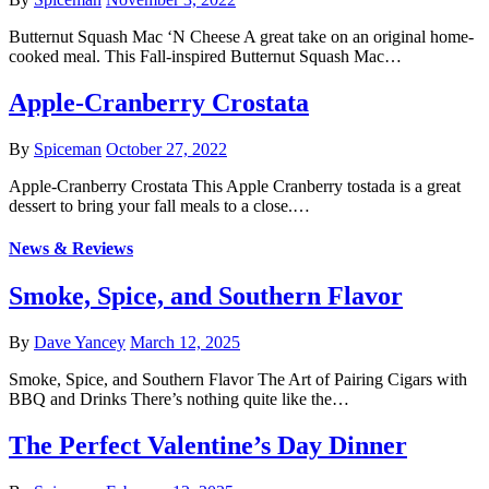
Butternut Squash Mac ‘N Cheese A great take on an original home-
cooked meal. This Fall-inspired Butternut Squash Mac…
Apple-Cranberry Crostata
By
Spiceman
October 27, 2022
Apple-Cranberry Crostata This Apple Cranberry tostada is a great
dessert to bring your fall meals to a close.…
News & Reviews
Smoke, Spice, and Southern Flavor
By
Dave Yancey
March 12, 2025
Smoke, Spice, and Southern Flavor The Art of Pairing Cigars with
BBQ and Drinks There’s nothing quite like the…
The Perfect Valentine’s Day Dinner