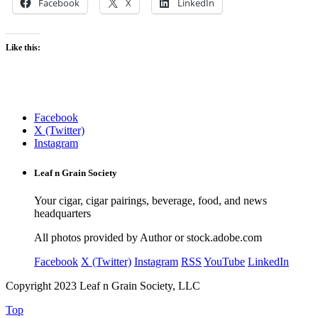
Facebook
X
LinkedIn
Like this:
Facebook
X (Twitter)
Instagram
Leaf n Grain Society
Your cigar, cigar pairings, beverage, food, and news
headquarters
All photos provided by Author or stock.adobe.com
Facebook
X (Twitter)
Instagram
RSS
YouTube
LinkedIn
Copyright 2023 Leaf n Grain Society, LLC
Top