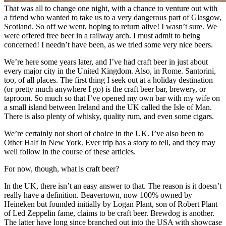
That was all to change one night, with a chance to venture out with
a friend who wanted to take us to a very dangerous part of Glasgow,
Scotland. So off we went, hoping to return alive! I wasn’t sure. We
were offered free beer in a railway arch. I must admit to being
concerned! I needn’t have been, as we tried some very nice beers.
We’re here some years later, and I’ve had craft beer in just about
every major city in the United Kingdom. Also, in Rome. Santorini,
too, of all places. The first thing I seek out at a holiday destination
(or pretty much anywhere I go) is the craft beer bar, brewery, or
taproom. So much so that I’ve opened my own bar with my wife on
a small island between Ireland and the UK called the Isle of Man.
There is also plenty of whisky, quality rum, and even some cigars.
We’re certainly not short of choice in the UK. I’ve also been to
Other Half in New York. Ever trip has a story to tell, and they may
well follow in the course of these articles.
For now, though, what is craft beer?
In the UK, there isn’t an easy answer to that. The reason is it doesn’t
really have a definition. Beavertown, now 100% owned by
Heineken but founded initially by Logan Plant, son of Robert Plant
of Led Zeppelin fame, claims to be craft beer. Brewdog is another.
The latter have long since branched out into the USA with showcase