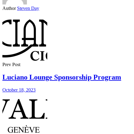
Author
Steven Day
Prev Post
Luciano Lounge Sponsorship Program
October 18, 2023