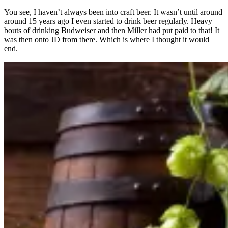
You see, I haven’t always been into craft beer. It wasn’t until around
around 15 years ago I even started to drink beer regularly. Heavy
bouts of drinking Budweiser and then Miller had put paid to that! It
was then onto JD from there. Which is where I thought it would
end.