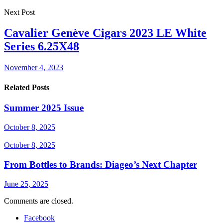
Next Post
Cavalier Genève Cigars 2023 LE White
Series 6.25X48
November 4, 2023
Related Posts
Summer 2025 Issue
October 8, 2025
October 8, 2025
From Bottles to Brands: Diageo’s Next Chapter
June 25, 2025
Comments are closed.
Facebook