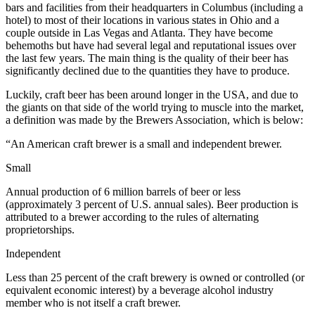
bars and facilities from their headquarters in Columbus (including a
hotel) to most of their locations in various states in Ohio and a
couple outside in Las Vegas and Atlanta. They have become
behemoths but have had several legal and reputational issues over
the last few years. The main thing is the quality of their beer has
significantly declined due to the quantities they have to produce.
Luckily, craft beer has been around longer in the USA, and due to
the giants on that side of the world trying to muscle into the market,
a definition was made by the Brewers Association, which is below:
“An American craft brewer is a small and independent brewer.
Small
Annual production of 6 million barrels of beer or less
(approximately 3 percent of U.S. annual sales). Beer production is
attributed to a brewer according to the rules of alternating
proprietorships.
Independent
Less than 25 percent of the craft brewery is owned or controlled (or
equivalent economic interest) by a beverage alcohol industry
member who is not itself a craft brewer.