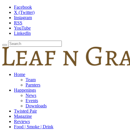
Facebook
X (Twitter)
Instagram
RSS
YouTube
LinkedIn
Home
Team
Parnters
Happenings
News
Events
Downloads
Twisted Pair
Magazine
Reviews
Food | Smoke | Drink