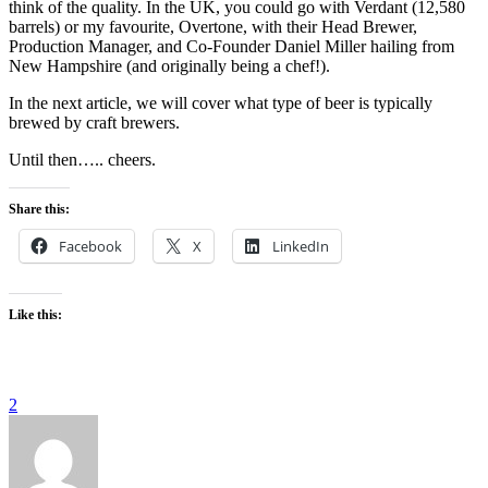
think of the quality. In the UK, you could go with Verdant (12,580
barrels) or my favourite, Overtone, with their Head Brewer,
Production Manager, and Co-Founder Daniel Miller hailing from
New Hampshire (and originally being a chef!).
In the next article, we will cover what type of beer is typically
brewed by craft brewers.
Until then….. cheers.
Share this:
Facebook
X
LinkedIn
Like this:
2