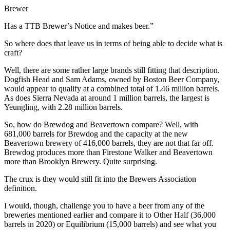
Brewer
Has a TTB Brewer’s Notice and makes beer.”
So where does that leave us in terms of being able to decide what is
craft?
Well, there are some rather large brands still fitting that description.
Dogfish Head and Sam Adams, owned by Boston Beer Company,
would appear to qualify at a combined total of 1.46 million barrels.
As does Sierra Nevada at around 1 million barrels, the largest is
Yeungling, with 2.28 million barrels.
So, how do Brewdog and Beavertown compare? Well, with
681,000 barrels for Brewdog and the capacity at the new
Beavertown brewery of 416,000 barrels, they are not that far off.
Brewdog produces more than Firestone Walker and Beavertown
more than Brooklyn Brewery. Quite surprising.
The crux is they would still fit into the Brewers Association
definition.
I would, though, challenge you to have a beer from any of the
breweries mentioned earlier and compare it to Other Half (36,000
barrels in 2020) or Equilibrium (15,000 barrels) and see what you