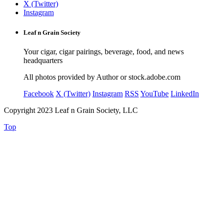
X (Twitter)
Instagram
Leaf n Grain Society
Your cigar, cigar pairings, beverage, food, and news
headquarters
All photos provided by Author or stock.adobe.com
Facebook
X (Twitter)
Instagram
RSS
YouTube
LinkedIn
Copyright 2023 Leaf n Grain Society, LLC
Top