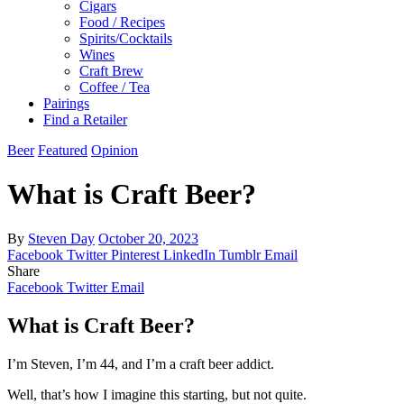
Cigars
Food / Recipes
Spirits/Cocktails
Wines
Craft Brew
Coffee / Tea
Pairings
Find a Retailer
Beer
Featured
Opinion
What is Craft Beer?
By
Steven Day
October 20, 2023
Facebook
Twitter
Pinterest
LinkedIn
Tumblr
Email
Share
Facebook
Twitter
Email
What is Craft Beer?
I’m Steven, I’m 44, and I’m a craft beer addict.
Well, that’s how I imagine this starting, but not quite.