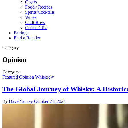
Cigars
Food / Recipes
Spirits/Cocktails
Wines
Craft Brew
Coffee / Tea
Pairings
Find a Retailer
Category
Opinion
Category
Featured
Opinion
Whisk(e)y
The Global Journey of Whisky: A Historica
By
Dave Yancey
October 21, 2024