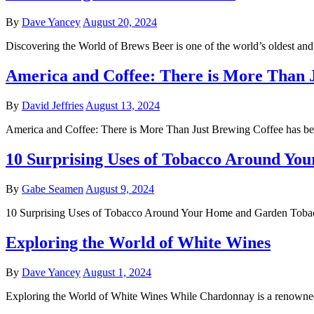
By
Dave Yancey
August 20, 2024
Discovering the World of Brews Beer is one of the world’s oldest an
America and Coffee: There is More Than 
By
David Jeffries
August 13, 2024
America and Coffee: There is More Than Just Brewing Coffee has be
10 Surprising Uses of Tobacco Around Y
By
Gabe Seamen
August 9, 2024
10 Surprising Uses of Tobacco Around Your Home and Garden Tobacco
Exploring the World of White Wines
By
Dave Yancey
August 1, 2024
Exploring the World of White Wines While Chardonnay is a renowned