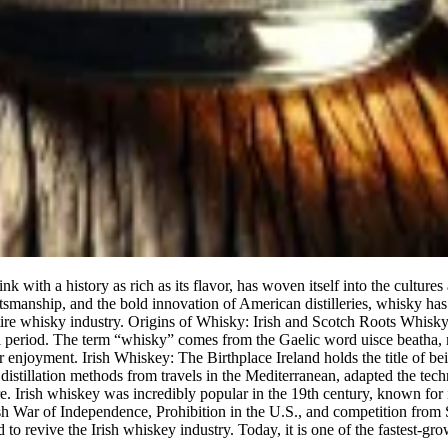
 with a history as rich as its flavor, has woven itself into the culture
aftsmanship, and the bold innovation of American distilleries, whisky ha
 whisky industry. Origins of Whisky: Irish and Scotch Roots Whisky’s ori
 period. The term “whisky” comes from the Gaelic word uisce beatha, me
 enjoyment. Irish Whiskey: The Birthplace Ireland holds the title of being
istillation methods from travels in the Mediterranean, adapted the techni
e. Irish whiskey was incredibly popular in the 19th century, known for i
h War of Independence, Prohibition in the U.S., and competition from S
to revive the Irish whiskey industry. Today, it is one of the fastest-gro