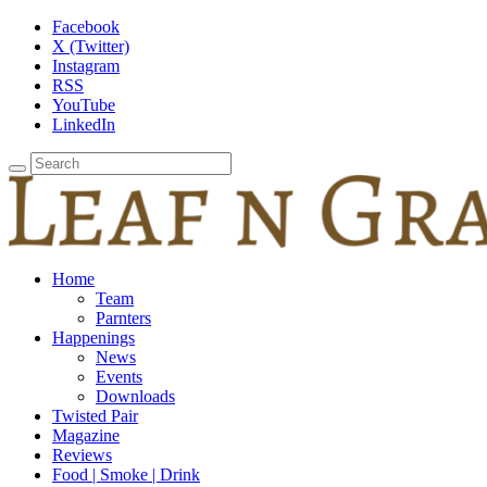
Facebook
X (Twitter)
Instagram
RSS
YouTube
LinkedIn
Home
Team
Parnters
Happenings
News
Events
Downloads
Twisted Pair
Magazine
Reviews
Food | Smoke | Drink