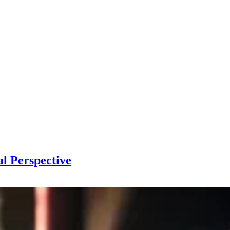
l Perspective