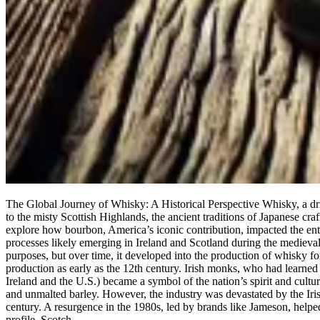
The Global Journey of Whisky: A Historical Perspective Whisky, a drink
to the misty Scottish Highlands, the ancient traditions of Japanese cr
explore how bourbon, America’s iconic contribution, impacted the entire
processes likely emerging in Ireland and Scotland during the medieval
purposes, but over time, it developed into the production of whisky for
production as early as the 12th century. Irish monks, who had learned d
Ireland and the U.S.) became a symbol of the nation’s spirit and cultur
and unmalted barley. However, the industry was devastated by the Iris
century. A resurgence in the 1980s, led by brands like Jameson, helped 
profile. Scotch…