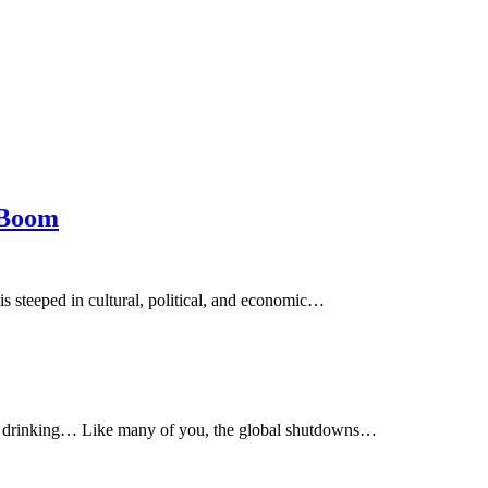
 Boom
s steeped in cultural, political, and economic…
ay drinking… Like many of you, the global shutdowns…