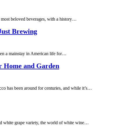
d most beloved beverages, with a history…
Just Brewing
en a mainstay in American life for…
our Home and Garden
 has been around for centuries, and while it’s…
 white grape variety, the world of white wine…