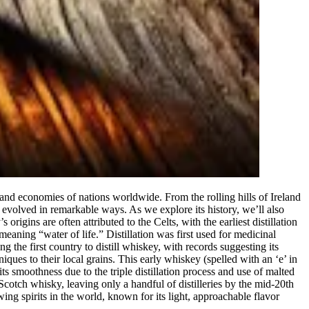
s and economies of nations worldwide. From the rolling hills of Ireland
s evolved in remarkable ways. As we explore its history, we’ll also
gins are often attributed to the Celts, with the earliest distillation
aning “water of life.” Distillation was first used for medicinal
 the first country to distill whiskey, with records suggesting its
ques to their local grains. This early whiskey (spelled with an ‘e’ in
ts smoothness due to the triple distillation process and use of malted
cotch whisky, leaving only a handful of distilleries by the mid-20th
wing spirits in the world, known for its light, approachable flavor