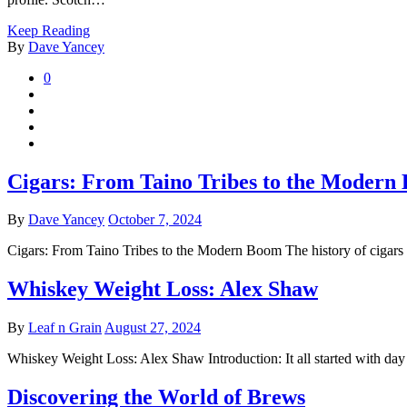
Keep Reading
By
Dave Yancey
0
Cigars: From Taino Tribes to the Modern
By
Dave Yancey
October 7, 2024
Cigars: From Taino Tribes to the Modern Boom The history of cigars i
Whiskey Weight Loss: Alex Shaw
By
Leaf n Grain
August 27, 2024
Whiskey Weight Loss: Alex Shaw Introduction: It all started with d
Discovering the World of Brews