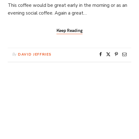
This coffee would be great early in the morning or as an
evening social coffee. Again a great…
Keep Reading
By
DAVID JEFFRIES