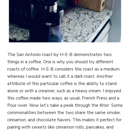
The San Antonio roast by H-E-B demonstrates two
things in a coffee. One is why you should try different
roasts of coffee. H-E-B considers this roast as a medium,
whereas I would want to call it a dark roast. Another
attribute of this particular coffee is the ability to stand
alone or with a creamer, such as a heavy cream. I enjoyed
this coffee made two ways, as usual, French Press and a
Pour-over. Now let’s take a peek through the filter. Some
commonalities between the two share the same smoke,
cinnamon, and chocolate flavors. This makes it perfect for
pairing with sweets like cinnamon rolls, pancakes, and