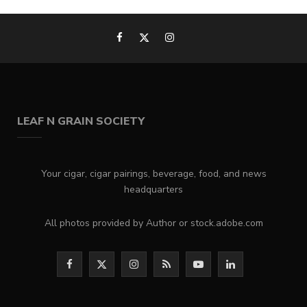
LEAF N GRAIN SOCIETY
Your cigar, cigar pairings, beverage, food, and news
headquarters
All photos provided by Author or stock.adobe.com
F
X
I
R
Y
L
a
(
n
S
o
i