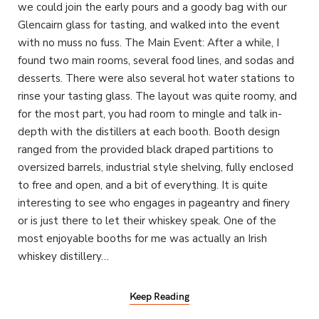
we could join the early pours and a goody bag with our
Glencairn glass for tasting, and walked into the event
with no muss no fuss. The Main Event: After a while, I
found two main rooms, several food lines, and sodas and
desserts. There were also several hot water stations to
rinse your tasting glass. The layout was quite roomy, and
for the most part, you had room to mingle and talk in-
depth with the distillers at each booth. Booth design
ranged from the provided black draped partitions to
oversized barrels, industrial style shelving, fully enclosed
to free and open, and a bit of everything. It is quite
interesting to see who engages in pageantry and finery
or is just there to let their whiskey speak. One of the
most enjoyable booths for me was actually an Irish
whiskey distillery…
Keep Reading