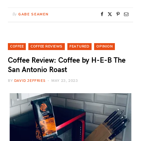
By
GABE SEAMEN
COFFEE
COFFEE REVIEWS
FEATURED
OPINION
Coffee Review: Coffee by H-E-B The
San Antonio Roast
BY
DAVID JEFFRIES
MAY 23, 2023