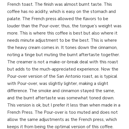
French toast. The finish was almost burnt taste. This
coffee has no acidity, which is easy on the stomach and
palate. The French press allowed the flavors to be
louder than the Pour-over; thus, the tongue’s weight was
more. This is where this coffee is best but also where it
needs minute adjustment to be the best. This is where
the heavy cream comes in. It tones down the cinnamon,
noting a tinge but muting the burnt aftertaste together.
The creamer is not a make-or-break deal with this roast
but adds to the much-appreciated experience. Now the
Pour-over version of the San Antonio roast, as is typical
with Pour-over, was slightly lighter, making a slight
difference. The smoke and cinnamon stayed the same,
and the burnt aftertaste was somewhat toned down.
This version is ok, but I prefer it less than when made in a
French Press. The Pour-over is too muted and does not
allow the same adjustments as the French press, which
keeps it from being the optimal version of this coffee.