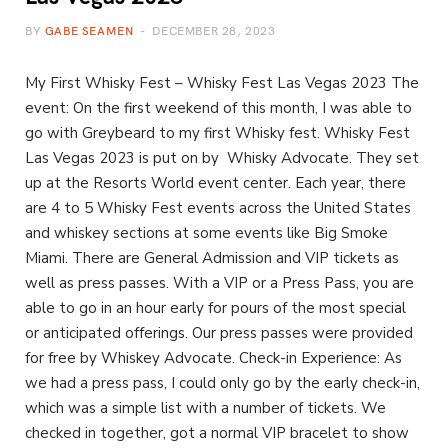
BY
GABE SEAMEN
DECEMBER 28, 2023
My First Whisky Fest – Whisky Fest Las Vegas 2023 The
event: On the first weekend of this month, I was able to
go with Greybeard to my first Whisky fest. Whisky Fest
Las Vegas 2023 is put on by Whisky Advocate. They set
up at the Resorts World event center. Each year, there
are 4 to 5 Whisky Fest events across the United States
and whiskey sections at some events like Big Smoke
Miami. There are General Admission and VIP tickets as
well as press passes. With a VIP or a Press Pass, you are
able to go in an hour early for pours of the most special
or anticipated offerings. Our press passes were provided
for free by Whiskey Advocate. Check-in Experience: As
we had a press pass, I could only go by the early check-in,
which was a simple list with a number of tickets. We
checked in together, got a normal VIP bracelet to show