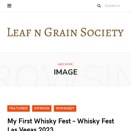
ROWSI
ARCHIVE
IMAGE
FEATURED
OPINION
WHISK(E)Y
My First Whisky Fest – Whisky Fest
Las Vegas 2023