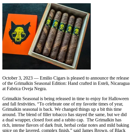
October 3, 2023 — Emilio Cigars is pleased to announce the release
of the Grimalkin Seasonal Edition: Hand crafted in Esteli, Nicaragua
at Fabrica Oveja Negra.
Grimalkin Seasonal is being released in time to enjoy for Halloween
and fall festivities. “To celebrate one of my favorite times of year,
Grimalkin seasonal is back. We changed things up a bit this time
around. The blend of filler tobacco has stayed the same, but we did
a dual wrapper, closed foot and a rabito cap. The Grimalkin has
rich, intense flavors of dark fruit, herbal cedar notes and mild baking
spice on the layered, complex finish,” said James Brown, of Black