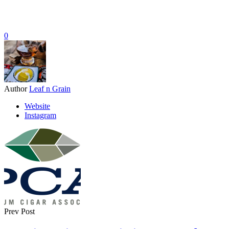
0
Author
Leaf n Grain
Website
Instagram
Prev Post