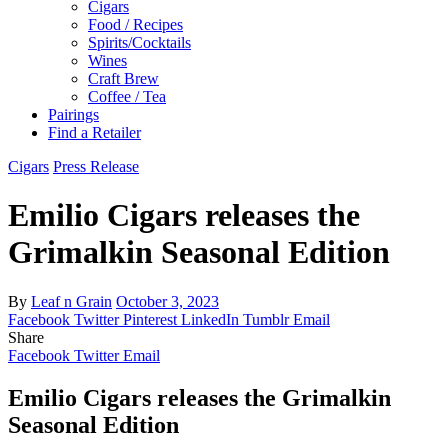
Cigars
Food / Recipes
Spirits/Cocktails
Wines
Craft Brew
Coffee / Tea
Pairings
Find a Retailer
Cigars
Press Release
Emilio Cigars releases the
Grimalkin Seasonal Edition
By
Leaf n Grain
October 3, 2023
Facebook
Twitter
Pinterest
LinkedIn
Tumblr
Email
Share
Facebook
Twitter
Email
Emilio Cigars releases the Grimalkin
Seasonal Edition