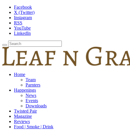
Facebook
X (Twitter)
Instagram
RSS
YouTube
LinkedIn
Home
Team
Parnters
Happenings
News
Events
Downloads
Twisted Pair
Magazine
Reviews
Food | Smoke | Drink