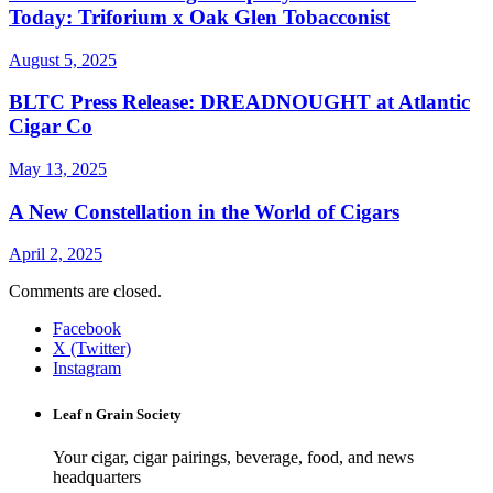
Today: Triforium x Oak Glen Tobacconist
August 5, 2025
BLTC Press Release: DREADNOUGHT at Atlantic
Cigar Co
May 13, 2025
A New Constellation in the World of Cigars
April 2, 2025
Comments are closed.
Facebook
X (Twitter)
Instagram
Leaf n Grain Society
Your cigar, cigar pairings, beverage, food, and news
headquarters