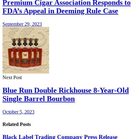
Premium Cigar Association Responds to
FDA’s Appeal in Deeming Rule Case
September 29, 2023
Next Post
Blue Run Double Rickhouse 8-Year-Old
Single Barrel Bourbon
October 5, 2023
Related Posts
Black Label Trading Company Press Release