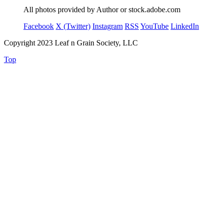
All photos provided by Author or stock.adobe.com
Facebook
X (Twitter)
Instagram
RSS
YouTube
LinkedIn
Copyright 2023 Leaf n Grain Society, LLC
Top