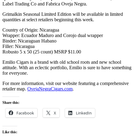
Label Trading Co and Fabrica Oveja Negra.
Grimalkin Seasonal Limited Edition will be available in limited
quantities at select retailers beginning this week.
Country of Origin: Nicaragua
Wrapper: Ecuador Maduro and Corojo dual wrapper
Binder: Nicaraguan Habano
Filler: Nicaragua
Robusto 5 x 50 (25 count) MSRP $11.00
Emilio Cigars is a brand with old school roots and new school
attitude. With an eclectic portfolio, Emilio is sure to have something
for everyone.
For more information, visit our website featuring a comprehensive
retailer map.
OvejaNegraCigars.com
.
Share this:
Facebook
X
LinkedIn
Like this: