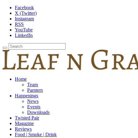
Facebook
X (Twitter)
Instagram
RSS
YouTube
LinkedIn
Home
Team
Parnters
Happenings
News
Events
Downloads
Twisted Pair
Magazine
Reviews
Food | Smoke | Drink