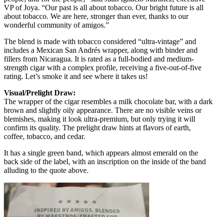
VP of Joya. “Our past is all about tobacco. Our bright future is all
about tobacco. We are here, stronger than ever, thanks to our
wonderful community of amigos.”
The blend is made with tobacco considered “ultra-vintage” and
includes a Mexican San Andrés wrapper, along with binder and
fillers from Nicaragua. It is rated as a full-bodied and medium-
strength cigar with a complex profile, receiving a five-out-of-five
rating. Let’s smoke it and see where it takes us!
Visual/Prelight Draw:
The wrapper of the cigar resembles a milk chocolate bar, with a dark
brown and slightly oily appearance. There are no visible veins or
blemishes, making it look ultra-premium, but only trying it will
confirm its quality. The prelight draw hints at flavors of earth,
coffee, tobacco, and cedar.
It has a single green band, which appears almost emerald on the
back side of the label, with an inscription on the inside of the band
alluding to the quote above.