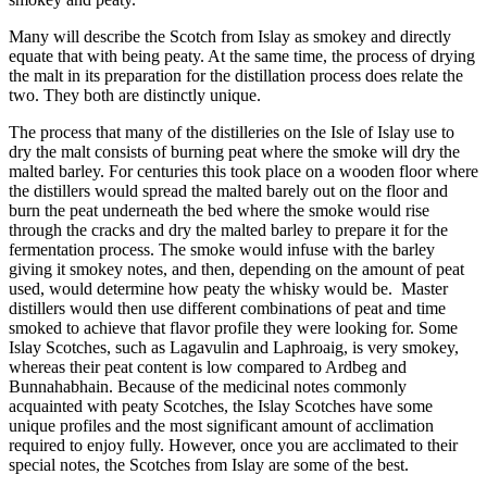
Many will describe the Scotch from Islay as smokey and directly
equate that with being peaty. At the same time, the process of drying
the malt in its preparation for the distillation process does relate the
two. They both are distinctly unique.
The process that many of the distilleries on the Isle of Islay use to
dry the malt consists of burning peat where the smoke will dry the
malted barley. For centuries this took place on a wooden floor where
the distillers would spread the malted barely out on the floor and
burn the peat underneath the bed where the smoke would rise
through the cracks and dry the malted barley to prepare it for the
fermentation process. The smoke would infuse with the barley
giving it smokey notes, and then, depending on the amount of peat
used, would determine how peaty the whisky would be. Master
distillers would then use different combinations of peat and time
smoked to achieve that flavor profile they were looking for. Some
Islay Scotches, such as Lagavulin and Laphroaig, is very smokey,
whereas their peat content is low compared to Ardbeg and
Bunnahabhain. Because of the medicinal notes commonly
acquainted with peaty Scotches, the Islay Scotches have some
unique profiles and the most significant amount of acclimation
required to enjoy fully. However, once you are acclimated to their
special notes, the Scotches from Islay are some of the best.