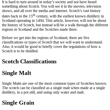
It is hard to turn around in today’s society and not have heard
something about Scotch. You will see it in the movies, television
shows, and all over the media and internet. Scotch’s vast history
th
dates back to the 15
century, with the earliest known distillery in
Scotland operating in 1494. This article, however, will not be about
the history of Scotch, but instead will be a walk through the different
regions in Scotland and the Scotches made there.
Before we get into the regions of Scotland, there are five
classifications or types of Scotch that we will want to understand.
Also, it would be good to briefly cover the regulations of how a
Scotch is to be distilled.
Scotch Classifications
Single Malt
Single Malts are one of the most common types of Scotches known.
The scotch can be classified as a single malt when made at a single
distillery, in a pot still, and using only water and malt.
Single Grain