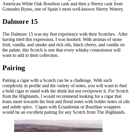
American White Oak Bourbon cask and then a Sherry cask from
Gonzales Byass, one of Spain’s most well-known Sherry Winery.
Dalmore 15
The Dalmore 15 was my first experience with their Scotches. After
having tried this expression, I was hooked. With aromas of stone
fruit, vanilla, and smoke and rich oils, black cherry, and vanilla on
the palate, this Scotch is one that every whisky connoisseur will
want to add to their collection.
Pairing
Pairing a cigar with a Scotch can be a challenge. With such
complexity in profile and the variety of notes, you will want to find
a bold cigar to stand with the drink but not overpower it. For Scotch
from the Highlands, I would recommend looking for a cigar that
leans more towards the fruit and floral notes with bolder notes of oils
and subtle spice. Cigars with Ecuadorian or Brazilian wrappers
would be an excellent pairing for any Scotch from The Highlands.