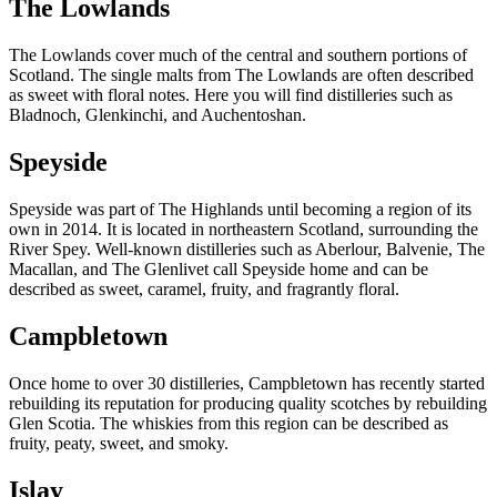
The Lowlands
The Lowlands cover much of the central and southern portions of
Scotland. The single malts from The Lowlands are often described
as sweet with floral notes. Here you will find distilleries such as
Bladnoch, Glenkinchi, and Auchentoshan.
Speyside
Speyside was part of The Highlands until becoming a region of its
own in 2014. It is located in northeastern Scotland, surrounding the
River Spey. Well-known distilleries such as Aberlour, Balvenie, The
Macallan, and The Glenlivet call Speyside home and can be
described as sweet, caramel, fruity, and fragrantly floral.
Campbletown
Once home to over 30 distilleries, Campbletown has recently started
rebuilding its reputation for producing quality scotches by rebuilding
Glen Scotia. The whiskies from this region can be described as
fruity, peaty, sweet, and smoky.
Islay