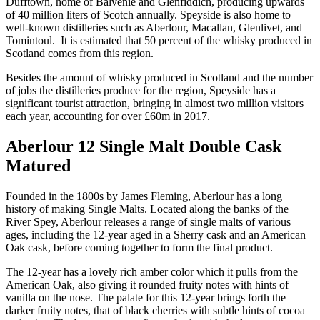
Dufftown, home of Balvenie and Glenfiddich, producing upwards
of 40 million liters of Scotch annually. Speyside is also home to
well-known distilleries such as Aberlour, Macallan, Glenlivet, and
Tomintoul. It is estimated that 50 percent of the whisky produced in
Scotland comes from this region.
Besides the amount of whisky produced in Scotland and the number
of jobs the distilleries produce for the region, Speyside has a
significant tourist attraction, bringing in almost two million visitors
each year, accounting for over £60m in 2017.
Aberlour 12 Single Malt Double Cask
Matured
Founded in the 1800s by James Fleming, Aberlour has a long
history of making Single Malts. Located along the banks of the
River Spey, Aberlour releases a range of single malts of various
ages, including the 12-year aged in a Sherry cask and an American
Oak cask, before coming together to form the final product.
The 12-year has a lovely rich amber color which it pulls from the
American Oak, also giving it rounded fruity notes with hints of
vanilla on the nose. The palate for this 12-year brings forth the
darker fruity notes, that of black cherries with subtle hints of cocoa