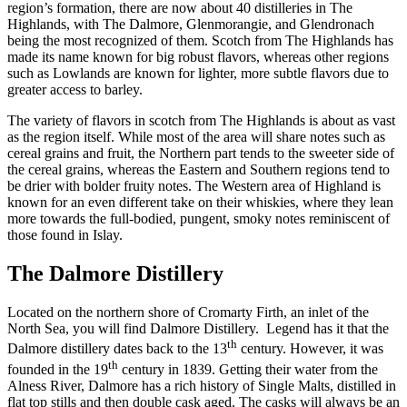
region’s formation, there are now about 40 distilleries in The
Highlands, with The Dalmore, Glenmorangie, and Glendronach
being the most recognized of them. Scotch from The Highlands has
made its name known for big robust flavors, whereas other regions
such as Lowlands are known for lighter, more subtle flavors due to
greater access to barley.
The variety of flavors in scotch from The Highlands is about as vast
as the region itself. While most of the area will share notes such as
cereal grains and fruit, the Northern part tends to the sweeter side of
the cereal grains, whereas the Eastern and Southern regions tend to
be drier with bolder fruity notes. The Western area of Highland is
known for an even different take on their whiskies, where they lean
more towards the full-bodied, pungent, smoky notes reminiscent of
those found in Islay.
The Dalmore Distillery
Located on the northern shore of Cromarty Firth, an inlet of the
North Sea, you will find Dalmore Distillery. Legend has it that the
th
Dalmore distillery dates back to the 13
century. However, it was
th
founded in the 19
century in 1839. Getting their water from the
Alness River, Dalmore has a rich history of Single Malts, distilled in
flat top stills and then double cask aged. The casks will always be an