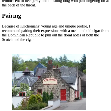
reminiscent of beef jerky and finishing long with peat lingering on at
the back of the throat.
Pairing
Because of Kilchomans’ young age and unique profile, I
recommend pairing their expressions with a medium bold cigar from
the Dominican Republic to pull out the floral notes of both the
Scotch and the cigar.