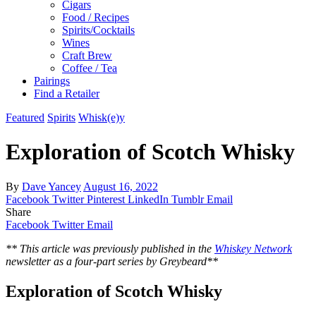
Cigars
Food / Recipes
Spirits/Cocktails
Wines
Craft Brew
Coffee / Tea
Pairings
Find a Retailer
Featured
Spirits
Whisk(e)y
Exploration of Scotch Whisky
By
Dave Yancey
August 16, 2022
Facebook
Twitter
Pinterest
LinkedIn
Tumblr
Email
Share
Facebook
Twitter
Email
** This article was previously published in the
Whiskey Network
newsletter as a four-part series by Greybeard**
Exploration of Scotch Whisky