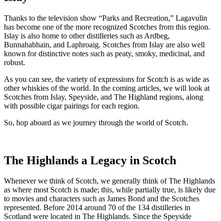
Thanks to the television show “Parks and Recreation,” Lagavulin
has become one of the more recognized Scotches from this region.
Islay is also home to other distilleries such as Ardbeg,
Bunnahabhain, and Laphroaig. Scotches from Islay are also well
known for distinctive notes such as peaty, smoky, medicinal, and
robust.
As you can see, the variety of expressions for Scotch is as wide as
other whiskies of the world. In the coming articles, we will look at
Scotches from Islay, Speyside, and The Highland regions, along
with possible cigar pairings for each region.
So, hop aboard as we journey through the world of Scotch.
The Highlands a Legacy in Scotch
Whenever we think of Scotch, we generally think of The Highlands
as where most Scotch is made; this, while partially true, is likely due
to movies and characters such as James Bond and the Scotches
represented. Before 2014 around 70 of the 134 distilleries in
Scotland were located in The Highlands. Since the Speyside