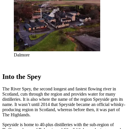
Dalmore
Into the Spey
The River Spey, the second longest and fastest flowing river in
Scotland, cuts through the region and provides water for many
distilleries. It is also where the name of the region Speyside gets its
name. It wasn’t until 2014 that Speyside became an official whisky-
producing region in Scotland, whereas before then, it was part of
The Highlands.
Speyside is home to 40-plus distilleries with the sub-region of