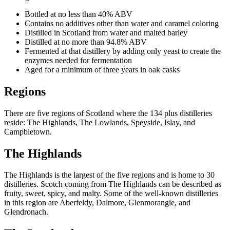
Bottled at no less than 40% ABV
Contains no additives other than water and caramel coloring
Distilled in Scotland from water and malted barley
Distilled at no more than 94.8% ABV
Fermented at that distillery by adding only yeast to create the
enzymes needed for fermentation
Aged for a minimum of three years in oak casks
Regions
There are five regions of Scotland where the 134 plus distilleries
reside: The Highlands, The Lowlands, Speyside, Islay, and
Campbletown.
The Highlands
The Highlands is the largest of the five regions and is home to 30
distilleries. Scotch coming from The Highlands can be described as
fruity, sweet, spicy, and malty. Some of the well-known distilleries
in this region are Aberfeldy, Dalmore, Glenmorangie, and
Glendronach.