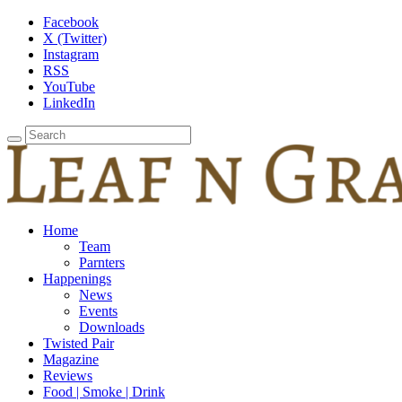
Facebook
X (Twitter)
Instagram
RSS
YouTube
LinkedIn
Home
Team
Parnters
Happenings
News
Events
Downloads
Twisted Pair
Magazine
Reviews
Food | Smoke | Drink