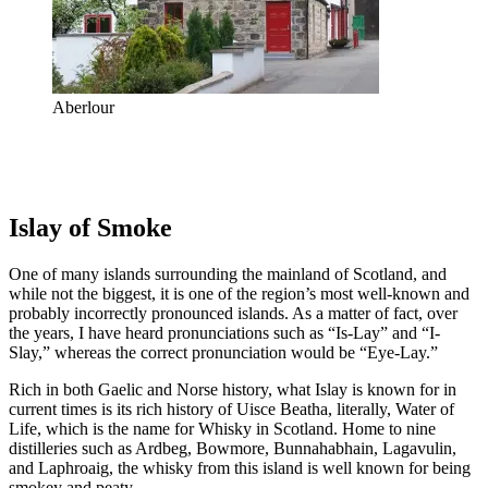
Aberlour
Islay of Smoke
One of many islands surrounding the mainland of Scotland, and
while not the biggest, it is one of the region’s most well-known and
probably incorrectly pronounced islands. As a matter of fact, over
the years, I have heard pronunciations such as “Is-Lay” and “I-
Slay,” whereas the correct pronunciation would be “Eye-Lay.”
Rich in both Gaelic and Norse history, what Islay is known for in
current times is its rich history of Uisce Beatha, literally, Water of
Life, which is the name for Whisky in Scotland. Home to nine
distilleries such as Ardbeg, Bowmore, Bunnahabhain, Lagavulin,
and Laphroaig, the whisky from this island is well known for being
smokey and peaty.