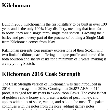
Kilchoman
Built in 2005, Kilchoman is the first distillery to be built in over 100
years and is the only 100% Islay distillery, meaning that from farm
to bottle, they are a single farm, single malt scotch. Growing their
barley and peat, every part of the process of bottling a Single Malt
from Kilchoman comes from Islay.
Kilchoman presents four primary expressions of their Scotch with
two limited editions, each offering a unique profile and barreled in
both bourbon and sherry casks for a minimum of 3 years, making it
a very young Scotch.
Kilchoman 2016 Cask Strength
The Cask Strength version of Kilchoman was first introduced in
2014 and then again in 2016. Coming in at 56.9% ABV or 114
proof, it is aged for six years in ex-bourbon Casks. The color is that
of golden yellow honey and presents notes of peat, honey, and
apples with hints of spice, vanilla, and oak on the nose. The palate
continues with the notes from the nose, adding gamey notes