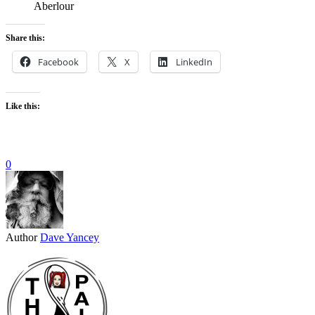
Aberlour
Share this:
Facebook
X
LinkedIn
Like this:
0
Author
Dave Yancey