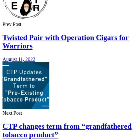
Prev Post
Twisted Pair with Operation Cigars for
Warriors
August 11, 2022
Next Post
CTP changes term from “grandfathered
tobacco product”