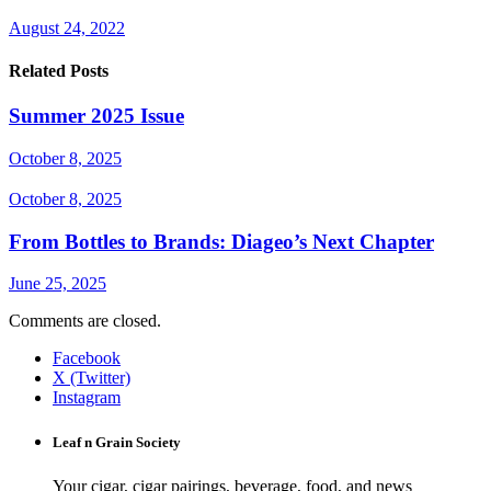
August 24, 2022
Related Posts
Summer 2025 Issue
October 8, 2025
October 8, 2025
From Bottles to Brands: Diageo’s Next Chapter
June 25, 2025
Comments are closed.
Facebook
X (Twitter)
Instagram
Leaf n Grain Society
Your cigar, cigar pairings, beverage, food, and news