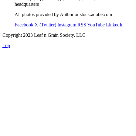
headquarters
All photos provided by Author or stock.adobe.com
Facebook
X (Twitter)
Instagram
RSS
YouTube
LinkedIn
Copyright 2023 Leaf n Grain Society, LLC
Top