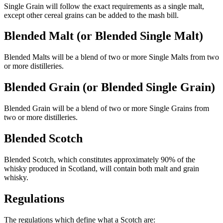
Single Grain will follow the exact requirements as a single malt,
except other cereal grains can be added to the mash bill.
Blended Malt (or Blended Single Malt)
Blended Malts will be a blend of two or more Single Malts from two
or more distilleries.
Blended Grain (or Blended Single Grain)
Blended Grain will be a blend of two or more Single Grains from
two or more distilleries.
Blended Scotch
Blended Scotch, which constitutes approximately 90% of the
whisky produced in Scotland, will contain both malt and grain
whisky.
Regulations
The regulations which define what a Scotch are: