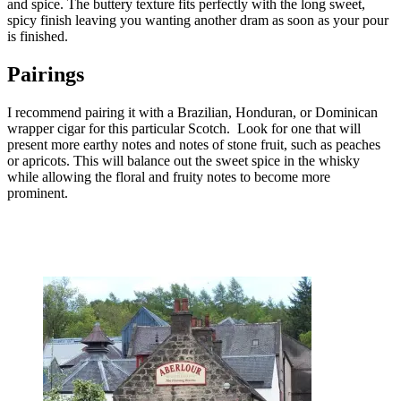
and spice. The buttery texture fits perfectly with the long sweet,
spicy finish leaving you wanting another dram as soon as your pour
is finished.
Pairings
I recommend pairing it with a Brazilian, Honduran, or Dominican
wrapper cigar for this particular Scotch. Look for one that will
present more earthy notes and notes of stone fruit, such as peaches
or apricots. This will balance out the sweet spice in the whisky
while allowing the floral and fruity notes to become more
prominent.