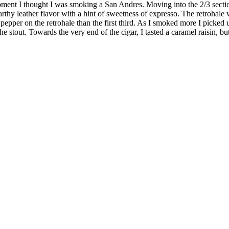
ent I thought I was smoking a San Andres. Moving into the 2/3 section 
thy leather flavor with a hint of sweetness of expresso. The retrohale 
ack pepper on the retrohale than the first third. As I smoked more I pick
 the stout. Towards the very end of the cigar, I tasted a caramel raisin, b