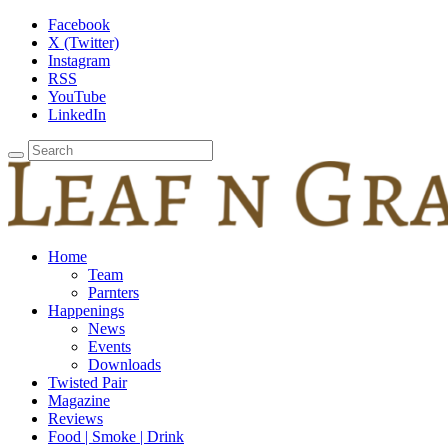
Facebook
X (Twitter)
Instagram
RSS
YouTube
LinkedIn
Home
Team
Parnters
Happenings
News
Events
Downloads
Twisted Pair
Magazine
Reviews
Food | Smoke | Drink