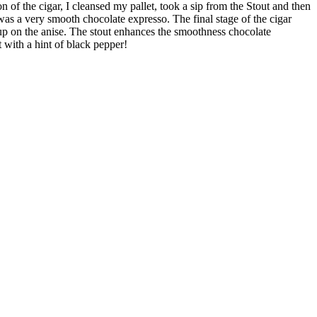
of the cigar, I cleansed my pallet, took a sip from the Stout and then
was a very smooth chocolate expresso. The final stage of the cigar
ed up on the anise. The stout enhances the smoothness chocolate
ut with a hint of black pepper!