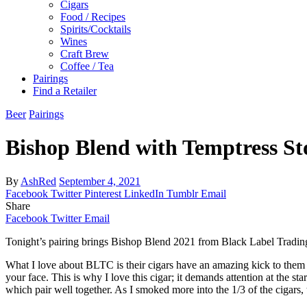
Cigars
Food / Recipes
Spirits/Cocktails
Wines
Craft Brew
Coffee / Tea
Pairings
Find a Retailer
Beer
Pairings
Bishop Blend with Temptress St
By
AshRed
September 4, 2021
Facebook
Twitter
Pinterest
LinkedIn
Tumblr
Email
Share
Facebook
Twitter
Email
Tonight’s pairing brings Bishop Blend 2021 from Black Label Trad
What I love about BLTC is their cigars have an amazing kick to them an
your face. This is why I love this cigar; it demands attention at the st
which pair well together. As I smoked more into the 1/3 of the cigars, 