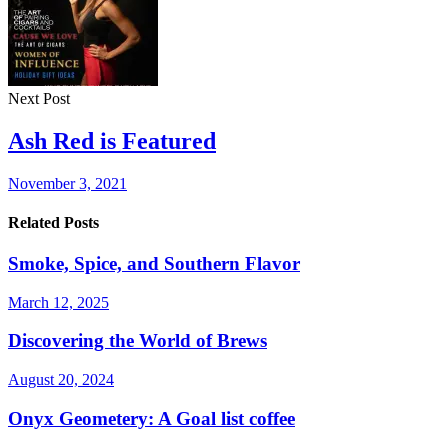
Next Post
Ash Red is Featured
November 3, 2021
Related Posts
Smoke, Spice, and Southern Flavor
March 12, 2025
Discovering the World of Brews
August 20, 2024
Onyx Geometery: A Goal list coffee