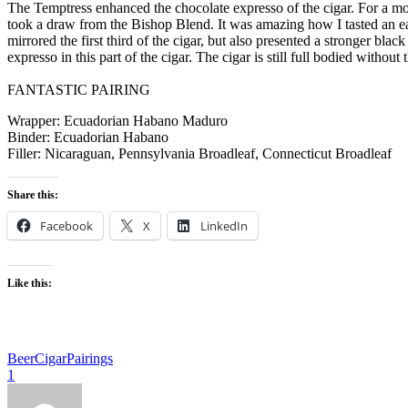
The Temptress enhanced the chocolate expresso of the cigar. For a mom
took a draw from the Bishop Blend. It was amazing how I tasted an ear
mirrored the first third of the cigar, but also presented a stronger bl
expresso in this part of the cigar. The cigar is still full bodied without
FANTASTIC PAIRING
Wrapper: Ecuadorian Habano Maduro
Binder: Ecuadorian Habano
Filler: Nicaraguan, Pennsylvania Broadleaf, Connecticut Broadleaf
Share this:
Facebook
X
LinkedIn
Like this:
Beer
Cigar
Pairings
1