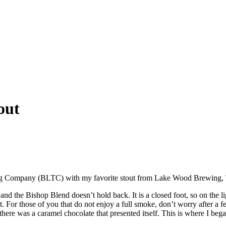
out
ing Company (BLTC) with my favorite stout from Lake Wood Brewing,
d the Bishop Blend doesn’t hold back. It is a closed foot, so on the lig
art. For those of you that do not enjoy a full smoke, don’t worry after a 
there was a caramel chocolate that presented itself. This is where I beg