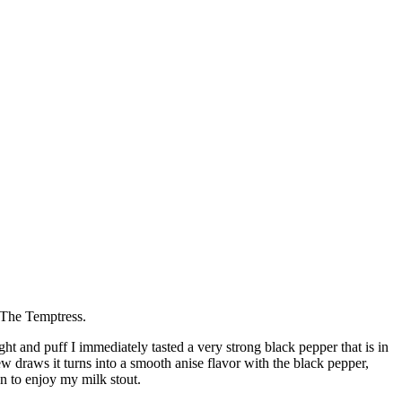
 The Temptress.
ht and puff I immediately tasted a very strong black pepper that is in
few draws it turns into a smooth anise flavor with the black pepper,
an to enjoy my milk stout.