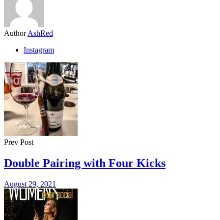
Author
AshRed
Instagram
Prev Post
Double Pairing with Four Kicks
August 29, 2021