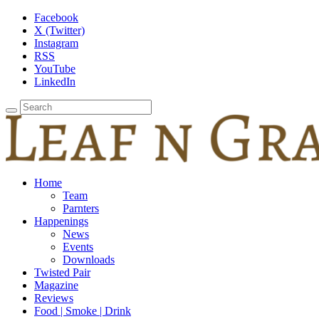
Facebook
X (Twitter)
Instagram
RSS
YouTube
LinkedIn
Home
Team
Parnters
Happenings
News
Events
Downloads
Twisted Pair
Magazine
Reviews
Food | Smoke | Drink