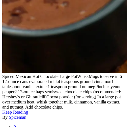
Spiced Mexican Hot Chocolate Large PotWhiskMugs to serve in 6
12-ounce cans evaporated milk4 teaspoons ground cinnamon1
tablespoon vanilla extract1 teaspoon ground nutmegPinch cayenne
pepper2 12-ounce bags semisweet chocolate chips (recommended:
Hershey's or Ghirardelli)Cocoa powder (for serving) In a large pot
over medium heat, whisk together milk, cinnamon, vanilla extract,
and nutmeg. Add chocolate chips.
Keep Reading
By
Spiceman
0