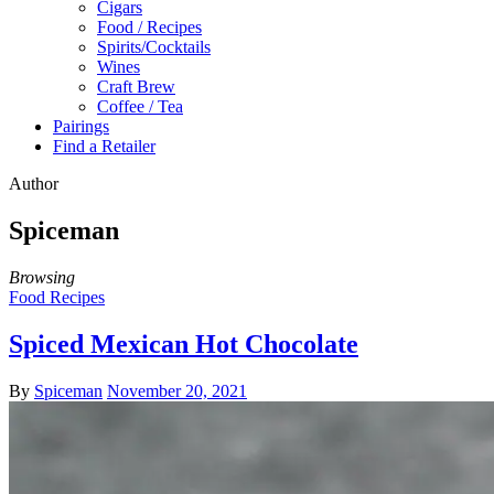
Cigars
Food / Recipes
Spirits/Cocktails
Wines
Craft Brew
Coffee / Tea
Pairings
Find a Retailer
Author
Spiceman
Browsing
Food Recipes
Spiced Mexican Hot Chocolate
By
Spiceman
November 20, 2021