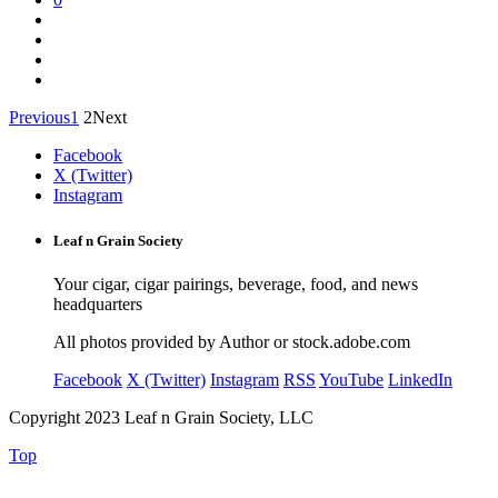
Previous
1
2
Next
Facebook
X (Twitter)
Instagram
Leaf n Grain Society
Your cigar, cigar pairings, beverage, food, and news
headquarters
All photos provided by Author or stock.adobe.com
Facebook
X (Twitter)
Instagram
RSS
YouTube
LinkedIn
Copyright 2023 Leaf n Grain Society, LLC
Top