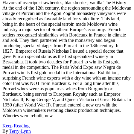
Flavors of overripe strawberries, blackberries, vanilla The History
At the end of the 12th century, the region surrounding the Moldovan
village of Purcari and the Agon Zograf monastery vineyards were
already recognized as favorable land for viniculture. This land,
being in the heart of the special terroir, made Moldova’s wine
industry a major sector of Southern Europe’s economy. French
settlers recognized similarities with Bordeaux in France in climate
and soil. They then partnered with the monastery and began
producing special vintages from Purcari in the 18th century. In
1827, Emperor of Russia Nicholas I issued a special decree that
gave Purcari special status as the first specialized winery in
Bessarabia. It took two decades for Purcari to win its first gold
medal in the competition. The Paris World Expo saw Negru de
Purcari win its first gold medal in the International Exhibition,
surprising French wine experts with a dry wine with an intense ruby
color that was NOT from Bordeaux. For a long time after this,
Purcari wines were as popular as wines from Burgundy or
Bordeaux, being served to European Royalty such as Emperor
Nicholas II, King George V, and Queen Victoria of Great Britain. In
1950 (after World War II), Purcari entered a new era with the
Moldovan winemakers restoring classic production techniques.
Wineries were rebuilt, new…
Keep Reading
By
Terry-Lynn