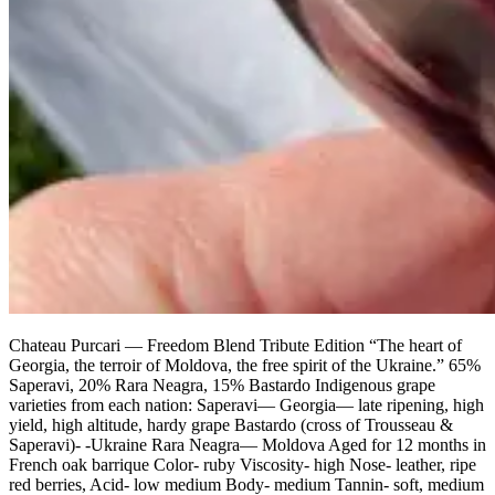
Chateau Purcari — Freedom Blend Tribute Edition “The heart of
Georgia, the terroir of Moldova, the free spirit of the Ukraine.” 65%
Saperavi, 20% Rara Neagra, 15% Bastardo Indigenous grape
varieties from each nation: Saperavi— Georgia— late ripening, high
yield, high altitude, hardy grape Bastardo (cross of Trousseau &
Saperavi)- -Ukraine Rara Neagra— Moldova Aged for 12 months in
French oak barrique Color- ruby Viscosity- high Nose- leather, ripe
red berries, Acid- low medium Body- medium Tannin- soft, medium