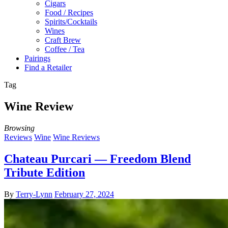
Cigars
Food / Recipes
Spirits/Cocktails
Wines
Craft Brew
Coffee / Tea
Pairings
Find a Retailer
Tag
Wine Review
Browsing
Reviews
Wine
Wine Reviews
Chateau Purcari — Freedom Blend
Tribute Edition
By
Terry-Lynn
February 27, 2024