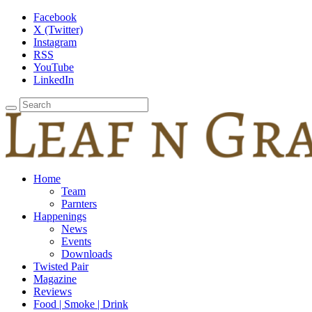
Facebook
X (Twitter)
Instagram
RSS
YouTube
LinkedIn
Home
Team
Parnters
Happenings
News
Events
Downloads
Twisted Pair
Magazine
Reviews
Food | Smoke | Drink