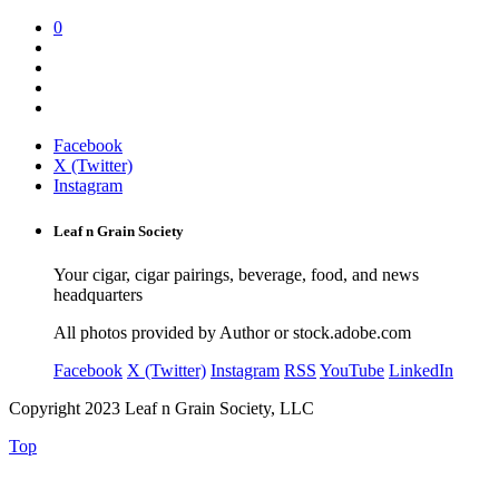
0
Facebook
X (Twitter)
Instagram
Leaf n Grain Society
Your cigar, cigar pairings, beverage, food, and news
headquarters
All photos provided by Author or stock.adobe.com
Facebook
X (Twitter)
Instagram
RSS
YouTube
LinkedIn
Copyright 2023 Leaf n Grain Society, LLC
Top