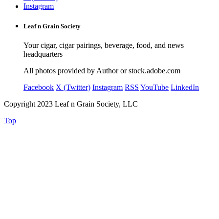
Instagram
Leaf n Grain Society
Your cigar, cigar pairings, beverage, food, and news
headquarters
All photos provided by Author or stock.adobe.com
Facebook
X (Twitter)
Instagram
RSS
YouTube
LinkedIn
Copyright 2023 Leaf n Grain Society, LLC
Top