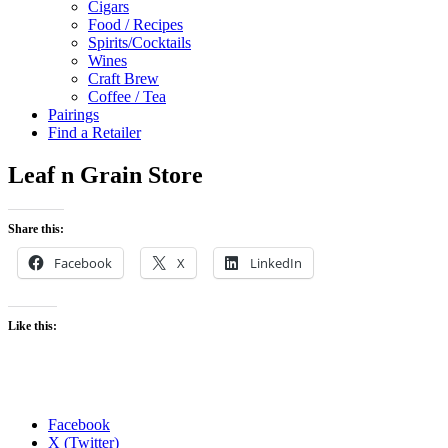
Cigars
Food / Recipes
Spirits/Cocktails
Wines
Craft Brew
Coffee / Tea
Pairings
Find a Retailer
Leaf n Grain Store
Share this:
Facebook
X
LinkedIn
Like this:
Facebook
X (Twitter)