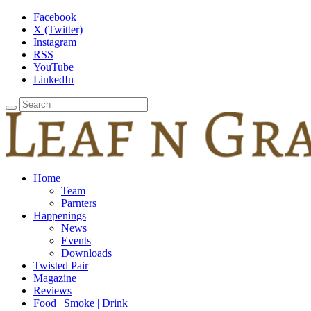
Facebook
X (Twitter)
Instagram
RSS
YouTube
LinkedIn
Home
Team
Parnters
Happenings
News
Events
Downloads
Twisted Pair
Magazine
Reviews
Food | Smoke | Drink